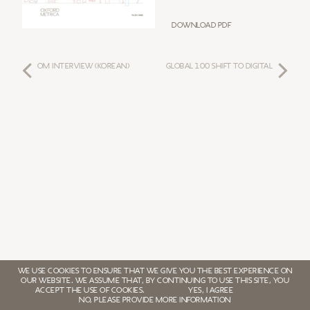
Download PDF
OM INTERVIEW (KOREAN)
GLOBAL 100 SHIFT TO DIGITAL
WE USE COOKIES TO ENSURE THAT WE GIVE YOU THE BEST EXPERIENCE ON
OUR WEBSITE. WE ASSUME THAT, BY CONTINUING TO USE THIS SITE, YOU
ACCEPT THE USE OF COOKIES.
YES, I AGREE
NO, PLEASE PROVIDE MORE INFORMATION