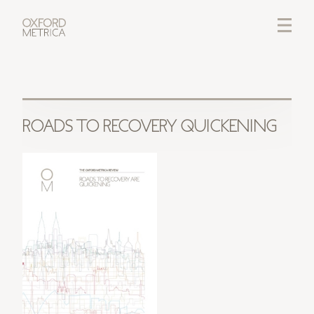
LOGIN
CREDITS
ROADS TO RECOVERY QUICKENING