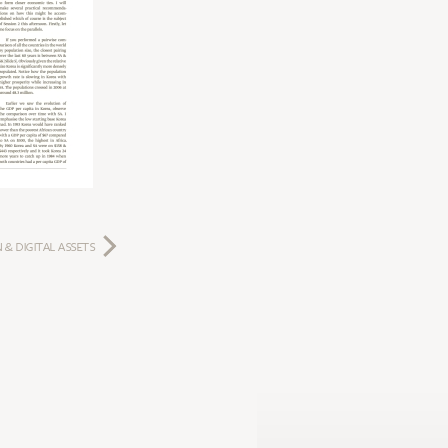
 & DIGITAL ASSETS