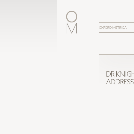
OXFORD METRICA
DR KNIG
ADDRESS