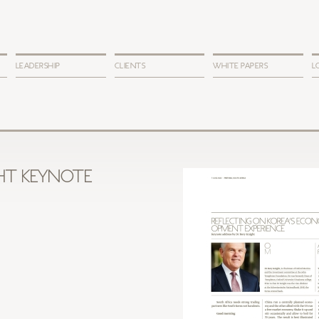
LEADERSHIP
CLIENTS
WHITE PAPERS
L
HT KEYNOTE