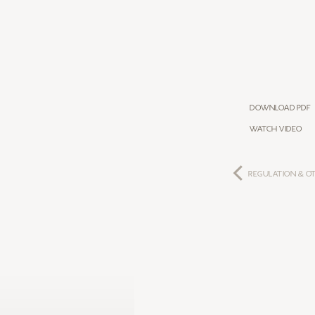
Download PDF
WATCH VIDEO
REGULATION & O