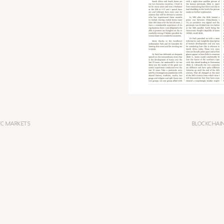
TC MARKETS
BLOCKCHAIN