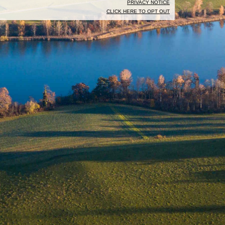
PRIVACY NOTICE
CLICK HERE TO OPT OUT