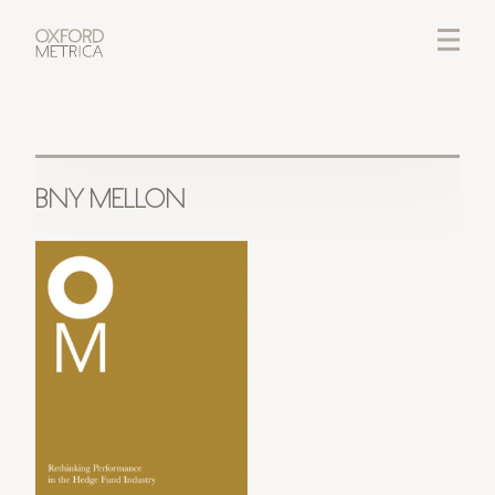
LOGIN
CREDITS
BNY MELLON