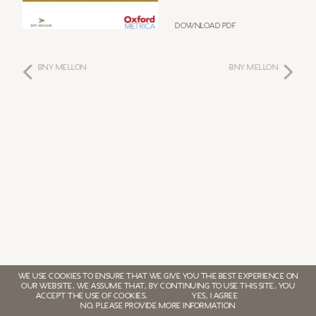
Download PDF
BNY MELLON
BNY MELLON
WE USE COOKIES TO ENSURE THAT WE GIVE YOU THE BEST EXPERIENCE ON
OUR WEBSITE. WE ASSUME THAT, BY CONTINUING TO USE THIS SITE, YOU
ACCEPT THE USE OF COOKIES.
YES, I AGREE
NO, PLEASE PROVIDE MORE INFORMATION