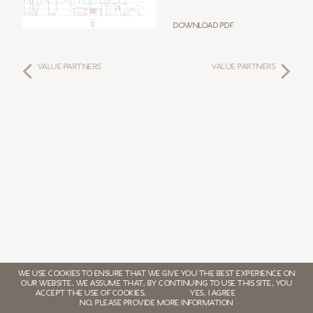
Download PDF
VALUE PARTNERS
VALUE PARTNERS
WE USE COOKIES TO ENSURE THAT WE GIVE YOU THE BEST EXPERIENCE ON
OUR WEBSITE. WE ASSUME THAT, BY CONTINUING TO USE THIS SITE, YOU
ACCEPT THE USE OF COOKIES.
YES, I AGREE
NO, PLEASE PROVIDE MORE INFORMATION