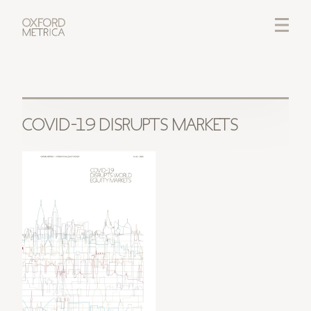
LOGIN
CREDITS
COVID-19 DISRUPTS MARKETS