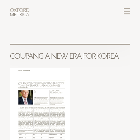
LOGIN
CREDITS
COUPANG A NEW ERA FOR KOREA