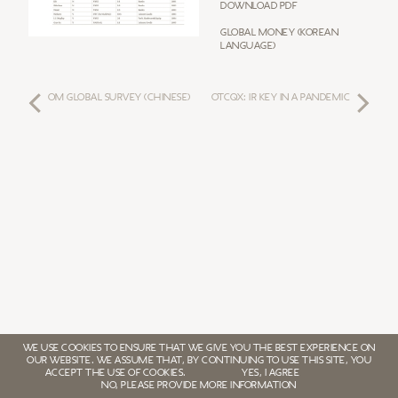
Download PDF
Global Money (Korean
Language)
OM GLOBAL SURVEY (Chinese)
OTCQX: IR KEY IN A PANDEMIC
WE USE COOKIES TO ENSURE THAT WE GIVE YOU THE BEST EXPERIENCE ON
OUR WEBSITE. WE ASSUME THAT, BY CONTINUING TO USE THIS SITE, YOU
ACCEPT THE USE OF COOKIES.
YES, I AGREE
NO, PLEASE PROVIDE MORE INFORMATION