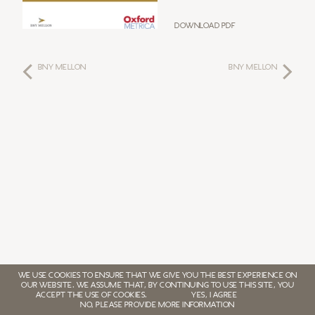
Download PDF
BNY MELLON
BNY MELLON
WE USE COOKIES TO ENSURE THAT WE GIVE YOU THE BEST EXPERIENCE ON
OUR WEBSITE. WE ASSUME THAT, BY CONTINUING TO USE THIS SITE, YOU
ACCEPT THE USE OF COOKIES.
YES, I AGREE
NO, PLEASE PROVIDE MORE INFORMATION