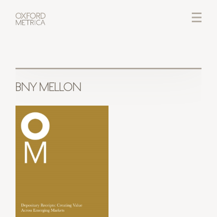
LOGIN
CREDITS
BNY MELLON