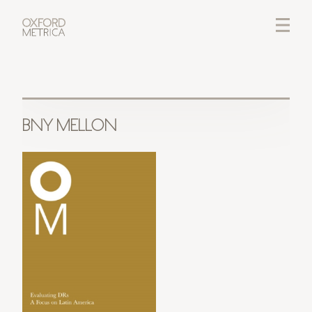
LOGIN
CREDITS
BNY MELLON