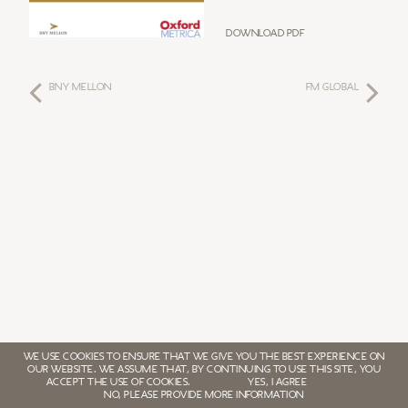
Download PDF
BNY MELLON
FM GLOBAL
WE USE COOKIES TO ENSURE THAT WE GIVE YOU THE BEST EXPERIENCE ON
OUR WEBSITE. WE ASSUME THAT, BY CONTINUING TO USE THIS SITE, YOU
ACCEPT THE USE OF COOKIES.
YES, I AGREE
NO, PLEASE PROVIDE MORE INFORMATION