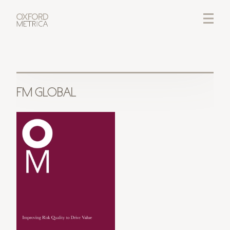
LOGIN
CREDITS
FM GLOBAL