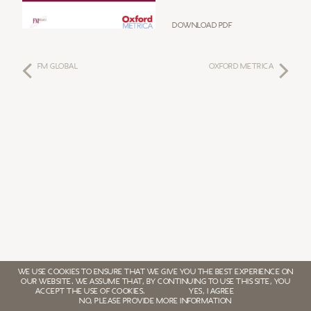
Download PDF
FM GLOBAL
Oxford Metrica
WE USE COOKIES TO ENSURE THAT WE GIVE YOU THE BEST EXPERIENCE ON
OUR WEBSITE. WE ASSUME THAT, BY CONTINUING TO USE THIS SITE, YOU
ACCEPT THE USE OF COOKIES.
YES, I AGREE
NO, PLEASE PROVIDE MORE INFORMATION