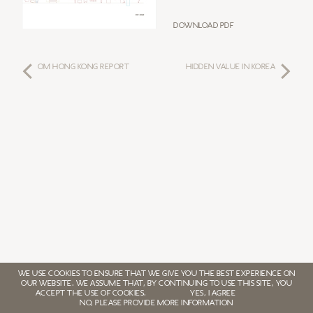
Download PDF
OM HONG KONG REPORT
HIDDEN VALUE IN KOREA
WE USE COOKIES TO ENSURE THAT WE GIVE YOU THE BEST EXPERIENCE ON
OUR WEBSITE. WE ASSUME THAT, BY CONTINUING TO USE THIS SITE, YOU
ACCEPT THE USE OF COOKIES.
YES, I AGREE
NO, PLEASE PROVIDE MORE INFORMATION