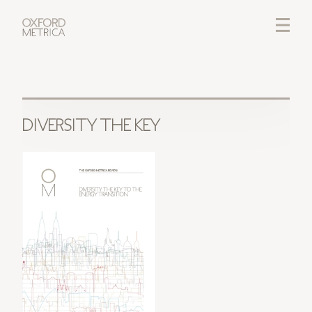
LOGIN
CREDITS
DIVERSITY THE KEY