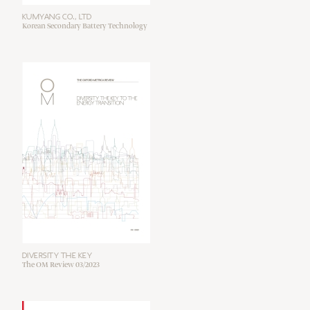
KUMYANG CO., LTD
Korean Secondary Battery Technology
DIVERSITY THE KEY
The OM Review 03/2023