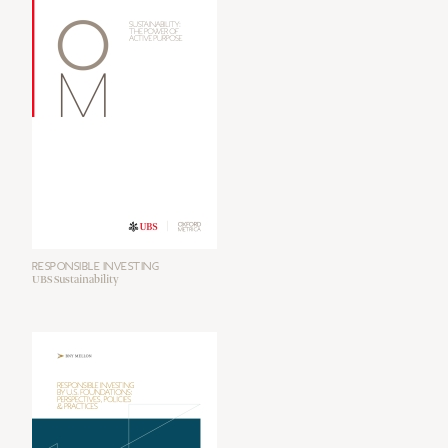
RESPONSIBLE INVESTING
UBS Sustainability