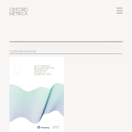
LOGIN
CREDITS
CLIMATE CHANGE