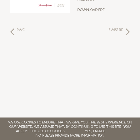
Download PDF
PwC
SWISS RE
WE USE COOKIES TO ENSURE THAT WE GIVE YOU THE BEST EXPERIENCE ON
OUR WEBSITE. WE ASSUME THAT, BY CONTINUING TO USE THIS SITE, YOU
ACCEPT THE USE OF COOKIES.
YES, I AGREE
NO, PLEASE PROVIDE MORE INFORMATION