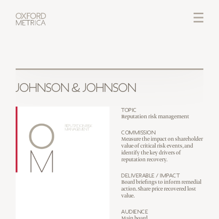
LOGIN
CREDITS
JOHNSON & JOHNSON
Topic
Reputation risk management
Commission
Measure the impact on shareholder
value of critical risk events, and
identify the key drivers of
reputation recovery.
Deliverable / Impact
Board briefings to inform remedial
action. Share price recovered lost
value.
Audience
Main board