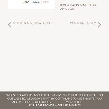
Blockchain Summit Seoul
April 2022
BLOCKCHAIN & DIGITAL ASSETS
OM GLOBAL SURVEY
WE USE COOKIES TO ENSURE THAT WE GIVE YOU THE BEST EXPERIENCE ON
OUR WEBSITE. WE ASSUME THAT, BY CONTINUING TO USE THIS SITE, YOU
ACCEPT THE USE OF COOKIES.
YES, I AGREE
NO, PLEASE PROVIDE MORE INFORMATION