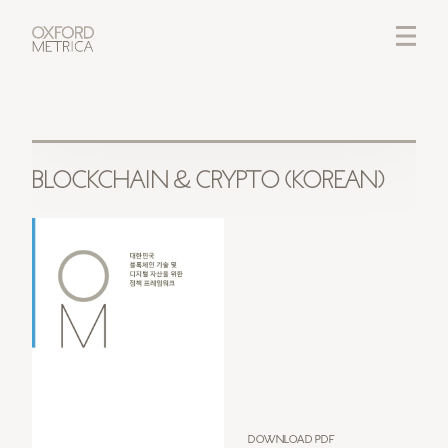
LOGIN
CREDITS
BLOCKCHAIN & CRYPTO (KOREAN)
Download PDF