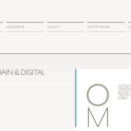
LEADERSHIP
CLIENTS
WHITE PAPERS
L
AIN & DIGITAL