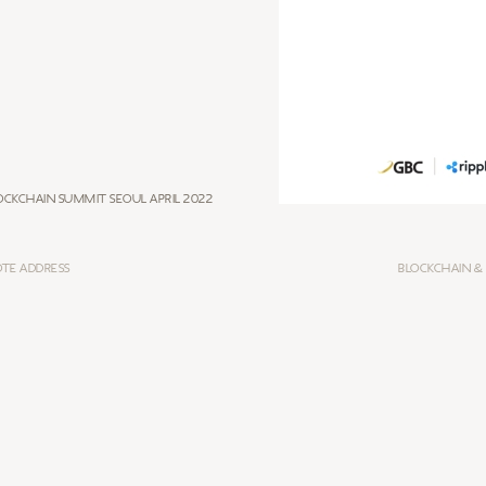
ockchain Summit Seoul April 2022
OTE ADDRESS
BLOCKCHAIN &