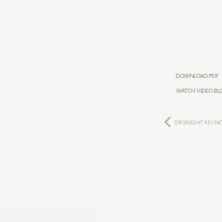
Download PDF
Watch Video Bl
DR KNIGHT KEYN