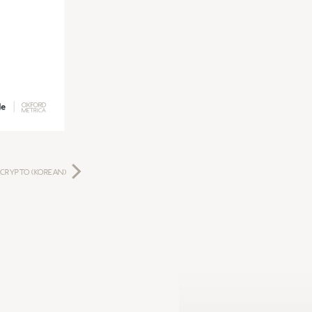
 CRYPTO (KOREAN)