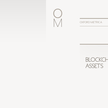
OXFORD METRICA
BLOCKCH
ASSETS